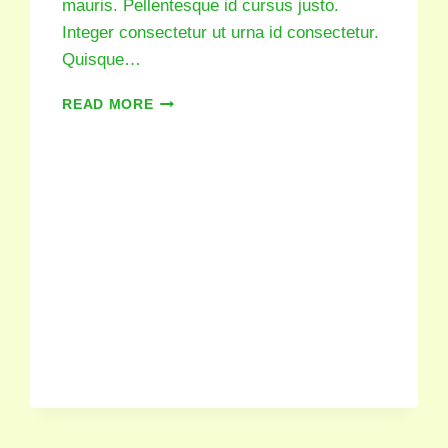
mauris. Pellentesque id cursus justo.
Integer consectetur ut urna id consectetur.
Quisque…
READ MORE