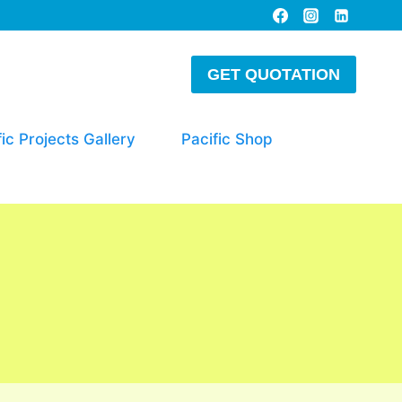
GET QUOTATION
fic Projects Gallery
Pacific Shop