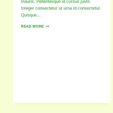
mauris. Pellentesque id cursus justo.
Integer consectetur ut urna id consectetur.
Quisque…
READ MORE