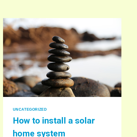
UNCATEGORIZED
How to install a solar
home system