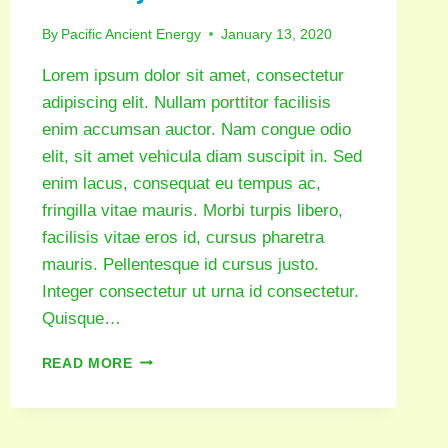
By
Pacific Ancient Energy
January 13, 2020
Lorem ipsum dolor sit amet, consectetur
adipiscing elit. Nullam porttitor facilisis
enim accumsan auctor. Nam congue odio
elit, sit amet vehicula diam suscipit in. Sed
enim lacus, consequat eu tempus ac,
fringilla vitae mauris. Morbi turpis libero,
facilisis vitae eros id, cursus pharetra
mauris. Pellentesque id cursus justo.
Integer consectetur ut urna id consectetur.
Quisque…
READ MORE