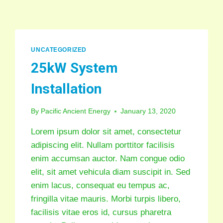
UNCATEGORIZED
25kW System
Installation
By
Pacific Ancient Energy
January 13, 2020
Lorem ipsum dolor sit amet, consectetur
adipiscing elit. Nullam porttitor facilisis
enim accumsan auctor. Nam congue odio
elit, sit amet vehicula diam suscipit in. Sed
enim lacus, consequat eu tempus ac,
fringilla vitae mauris. Morbi turpis libero,
facilisis vitae eros id, cursus pharetra