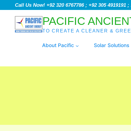
Call Us Now! +92 320 6767786 ; +92 305 4919191 
PACIFIC ANCIEN
TO CREATE A CLEANER & GRE
About Pacific
Solar Solutions