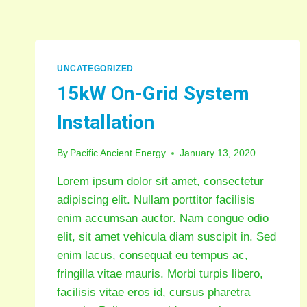
UNCATEGORIZED
15kW On-Grid System
Installation
By
Pacific Ancient Energy
January 13, 2020
Lorem ipsum dolor sit amet, consectetur
adipiscing elit. Nullam porttitor facilisis
enim accumsan auctor. Nam congue odio
elit, sit amet vehicula diam suscipit in. Sed
enim lacus, consequat eu tempus ac,
fringilla vitae mauris. Morbi turpis libero,
facilisis vitae eros id, cursus pharetra