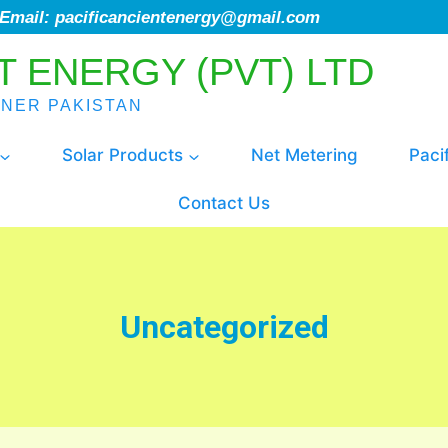
; Email: pacificancientenergy@gmail.com
T ENERGY (PVT) LTD
ENER PAKISTAN
Solar Products
Net Metering
Paci
Contact Us
Uncategorized