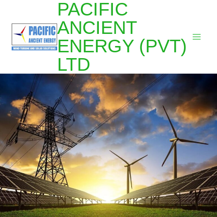
PACIFIC
ANCIENT
ENERGY (PVT)
LTD