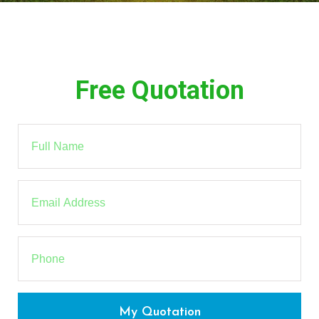
Free Quotation
My Quotation