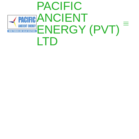
PACIFIC
ANCIENT
ENERGY (PVT)
LTD