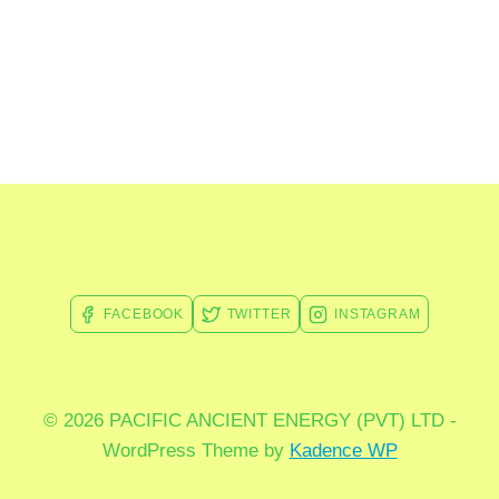
FACEBOOK
TWITTER
INSTAGRAM
© 2026 PACIFIC ANCIENT ENERGY (PVT) LTD -
WordPress Theme by
Kadence WP