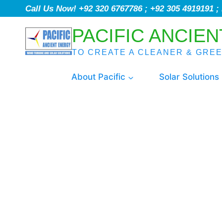
Call Us Now! +92 320 6767786 ; +92 305 4919191 
PACIFIC ANCIEN
TO CREATE A CLEANER & GRE
About Pacific
Solar Solutions