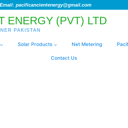
; Email: pacificancientenergy@gmail.com
T ENERGY (PVT) LTD
ENER PAKISTAN
Solar Products
Net Metering
Paci
Contact Us