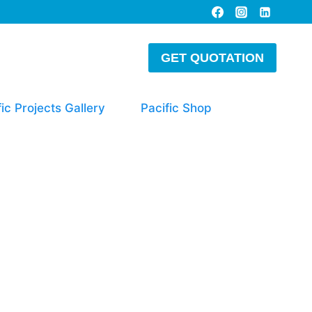
GET QUOTATION
fic Projects Gallery
Pacific Shop