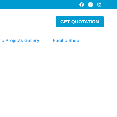
GET QUOTATION
fic Projects Gallery
Pacific Shop