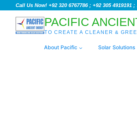
Call Us Now! +92 320 6767786 ; +92 305 4919191 
PACIFIC ANCIEN
TO CREATE A CLEANER & GRE
About Pacific
Solar Solutions