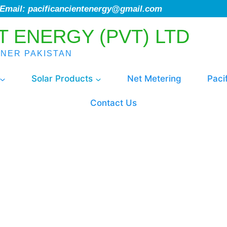
; Email: pacificancientenergy@gmail.com
T ENERGY (PVT) LTD
ENER PAKISTAN
Solar Products
Net Metering
Paci
Contact Us